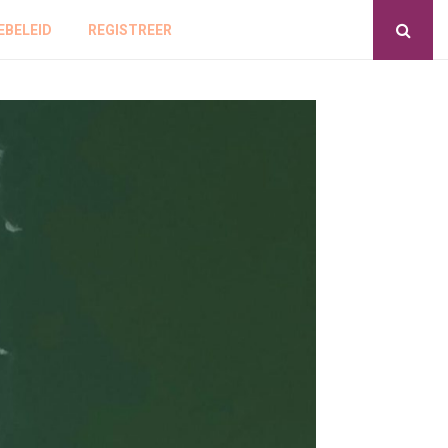
EBELEID
REGISTREER