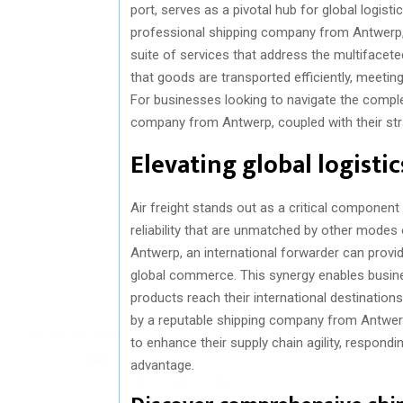
port, serves as a pivotal hub for global logist
professional shipping company from Antwerp, 
suite of services that address the multifacete
that goods are transported efficiently, meetin
For businesses looking to navigate the complex
company from Antwerp, coupled with their strat
Elevating global logistic
Air freight stands out as a critical component 
reliability that are unmatched by other modes
Antwerp, an international forwarder can provi
global commerce. This synergy enables busine
products reach their international destinations 
by a reputable shipping company from Antwerp
to enhance their supply chain agility, respon
advantage.