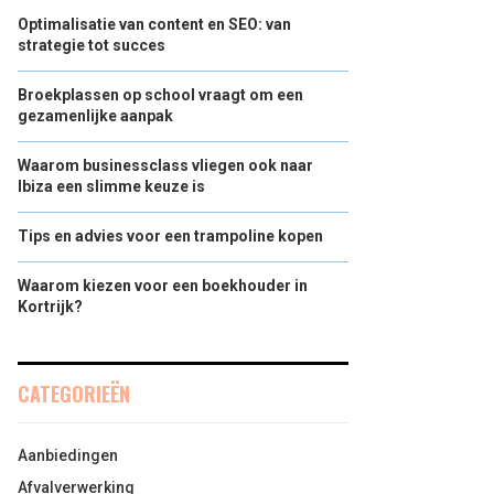
Optimalisatie van content en SEO: van
strategie tot succes
Broekplassen op school vraagt om een
gezamenlijke aanpak
Waarom businessclass vliegen ook naar
Ibiza een slimme keuze is
Tips en advies voor een trampoline kopen
Waarom kiezen voor een boekhouder in
Kortrijk?
CATEGORIEËN
Aanbiedingen
Afvalverwerking