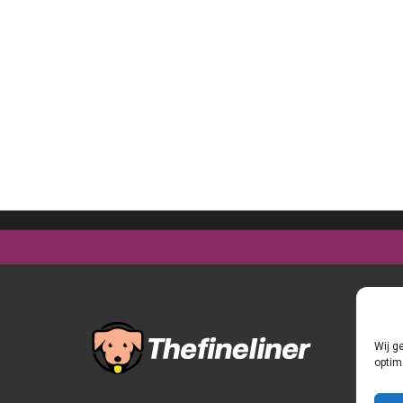
Wij g
optim