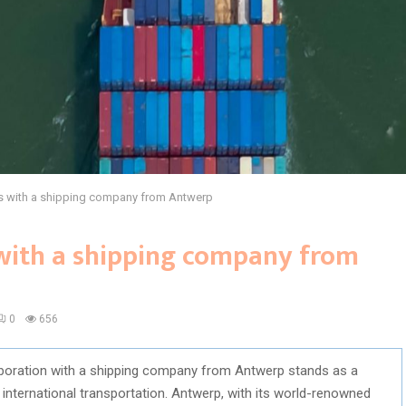
ps with a shipping company from Antwerp
 with a shipping company from
0
656
laboration with a shipping company from Antwerp stands as a
 international transportation. Antwerp, with its world-renowned