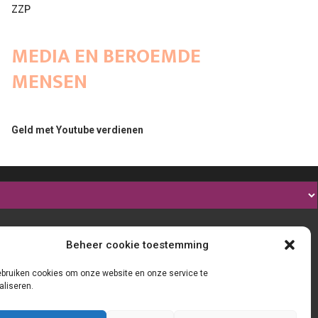
ZZP
MEDIA EN BEROEMDE
MENSEN
Geld met Youtube verdienen
Beheer cookie toestemming
ebruiken cookies om onze website en onze service te
aliseren.