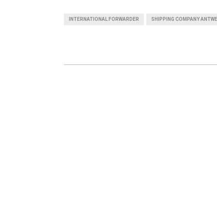
A
A
INTERNATIONAL FORWARDER
SHIPPING COMPANY ANTW
R
R
E
E
O
O
N
N