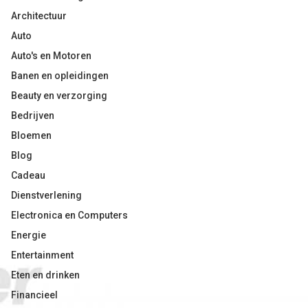
Architectuur
Auto
Auto's en Motoren
Banen en opleidingen
Beauty en verzorging
Bedrijven
Bloemen
Blog
Cadeau
Dienstverlening
Electronica en Computers
Energie
Entertainment
Eten en drinken
Financieel