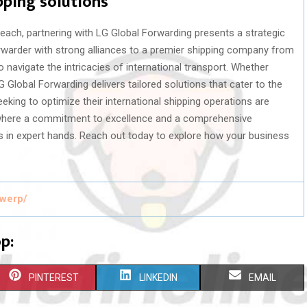
pping solutions
reach, partnering with LG Global Forwarding presents a strategic
orwarder with strong alliances to a premier shipping company from
navigate the intricacies of international transport. Whether
LG Global Forwarding delivers tailored solutions that cater to the
ing to optimize their international shipping operations are
, where a commitment to excellence and a comprehensive
is in expert hands. Reach out today to explore how your business
.
twerp/
p:
S
S
S
PINTEREST
LINKEDIN
EMAIL
H
H
H