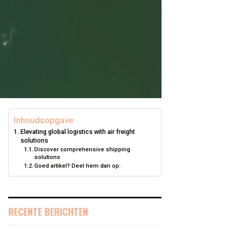
Inhoudsopgave
Elevating global logistics with air freight
solutions
Discover comprehensive shipping
solutions
Goed artikel? Deel hem dan op:
RECENTE BERICHTEN