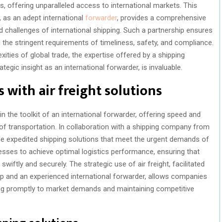
ics, offering unparalleled access to international markets. This
as an adept international
forwarder
, provides a comprehensive
d challenges of international shipping. Such a partnership ensures
g the stringent requirements of timeliness, safety, and compliance.
ities of global trade, the expertise offered by a shipping
egic insight as an international forwarder, is invaluable.
s with air freight solutions
in the toolkit of an international forwarder, offering speed and
 of transportation. In collaboration with a shipping company from
de expedited shipping solutions that meet the urgent demands of
sses to achieve optimal logistics performance, ensuring that
swiftly and securely. The strategic use of air freight, facilitated
 and an experienced international forwarder, allows companies
ding promptly to market demands and maintaining competitive