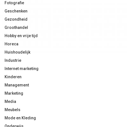
Fotografie
Geschenken
Gezondheid
Groothandel
Hobby en vrije tijd
Horeca
Huishoudelijk
Industrie
Internet marketing
Kinderen
Management
Marketing
Media
Meubels
Mode en Kleding
Onderwijs