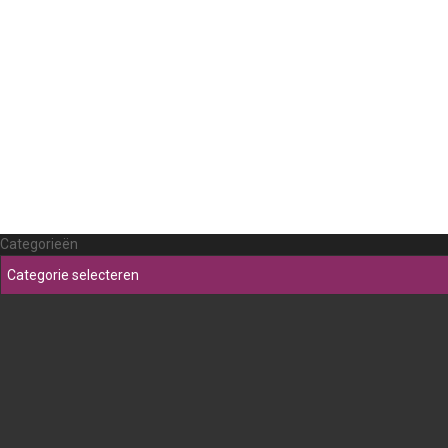
Categorieën