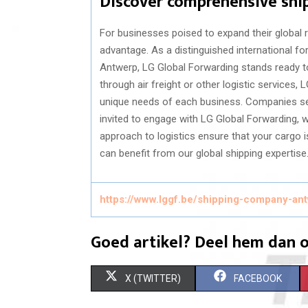
Discover comprehensive shi
For businesses poised to expand their global 
advantage. As a distinguished international f
Antwerp, LG Global Forwarding stands ready to 
through air freight or other logistic services, 
unique needs of each business. Companies seek
invited to engage with LG Global Forwarding
approach to logistics ensure that your cargo 
can benefit from our global shipping expertise
https://www.lggf.be/shipping-company-an
Goed artikel? Deel hem dan o
S
S
X (TWITTER)
FACEBOOK
H
H