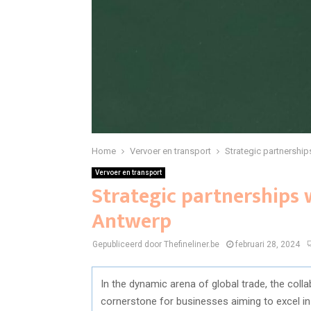
Home
Vervoer en transport
Strategic partnershi
Vervoer en transport
Strategic partnerships
Antwerp
Gepubliceerd door Thefineliner.be
februari 28, 2024
In the dynamic arena of global trade, the col
cornerstone for businesses aiming to excel in