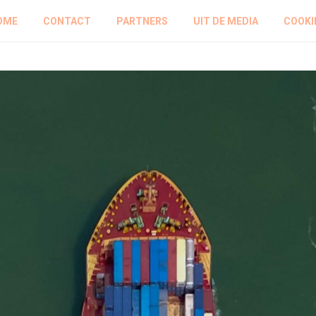
OME
CONTACT
PARTNERS
UIT DE MEDIA
COOKI