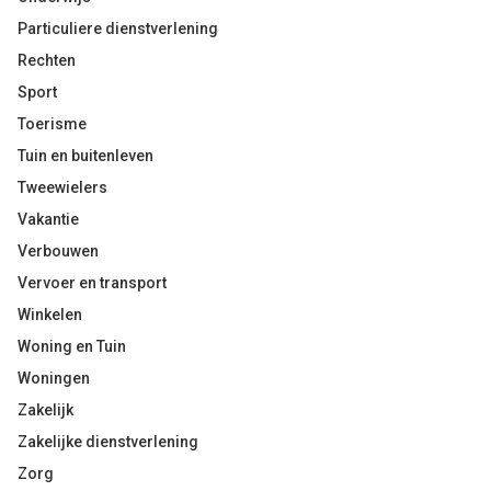
Particuliere dienstverlening
Rechten
Sport
Toerisme
Tuin en buitenleven
Tweewielers
Vakantie
Verbouwen
Vervoer en transport
Winkelen
Woning en Tuin
Woningen
Zakelijk
Zakelijke dienstverlening
Zorg